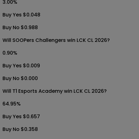
3.00
%
Buy Yes $0.048
Buy No $0.988
Will SOOPers Challengers win LCK CL 2026?
0.90
%
Buy Yes $0.009
Buy No $0.000
Will T1 Esports Academy win LCK CL 2026?
64.95
%
Buy Yes $0.657
Buy No $0.358