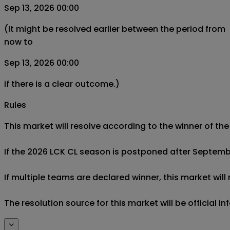
Sep 13, 2026 00:00
(It might be resolved earlier between the period from
now to
Sep 13, 2026 00:00
if there is a clear outcome.)
Rules
This market will resolve according to the winner of 
If the 2026 LCK CL season is postponed after September 
If multiple teams are declared winner, this market will
The resolution source for this market will be official