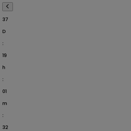
37
D
:
19
h
:
01
m
:
31