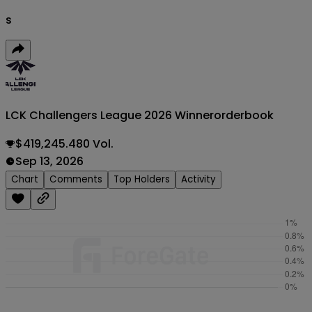
s
LCK Challengers League 2026 Winner
orderbook
$419,245.480 Vol.
Sep 13, 2026
Chart
Comments
Top Holders
Activity