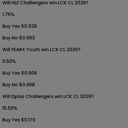
Will HLE Challengers win LCK CL 2026?
1.75
%
Buy Yes $0.028
Buy No $0.993
Will FEARX Youth win LCK CL 2026?
0.50
%
Buy Yes $0.008
Buy No $0.998
Will Dplus Challengers win LCK CL 2026?
15.50
%
Buy Yes $0.170