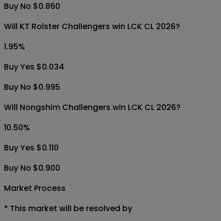
Buy No $0.860
Will KT Rolster Challengers win LCK CL 2026?
1.95
%
Buy Yes $0.034
Buy No $0.995
Will Nongshim Challengers win LCK CL 2026?
10.50
%
Buy Yes $0.110
Buy No $0.900
Market Process
*
This market will be resolved by