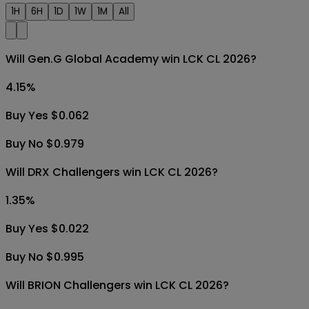
1H
6H
1D
1W
1M
All
Will Gen.G Global Academy win LCK CL 2026?
4.15
%
Buy Yes $0.062
Buy No $0.979
Will DRX Challengers win LCK CL 2026?
1.35
%
Buy Yes $0.022
Buy No $0.995
Will BRION Challengers win LCK CL 2026?