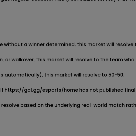
 without a winner determined, this market will resolve t
 or walkover, this market will resolve to the team who w
 automatically), this market will resolve to 50-50. 

 if https://gol.gg/esports/home has not published final 
l resolve based on the underlying real-world match rat