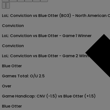
LoL: Conviction vs Blue Otter (BO3) - North American
Conviction
LoL: Conviction vs Blue Otter - Game 1 Winner
Conviction
LoL: Conviction vs Blue Otter - Game 2 Winner
Blue Otter
Games Total: O/U 2.5
Over
Game Handicap: CNV (-1.5) vs Blue Otter (+1.5)
Blue Otter