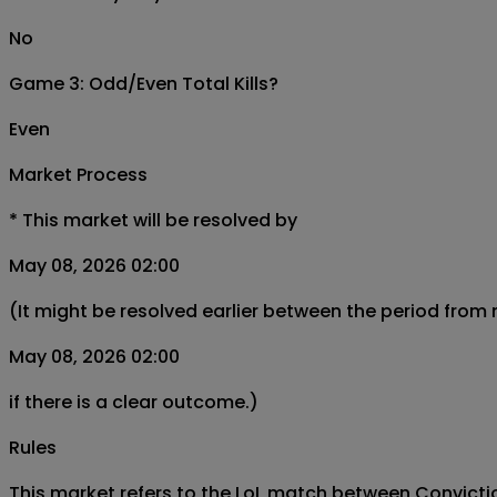
No
Game 3: Odd/Even Total Kills?
Even
Market Process
*
This market will be resolved by
May 08, 2026 02:00
(It might be resolved earlier between the period from
May 08, 2026 02:00
if there is a clear outcome.)
Rules
This market refers to the LoL match between Convictio