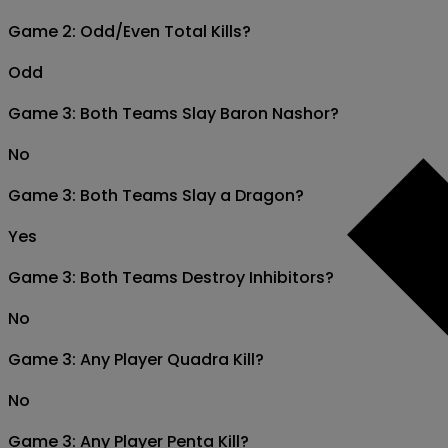
Game 2: Odd/Even Total Kills?
Odd
Game 3: Both Teams Slay Baron Nashor?
No
Game 3: Both Teams Slay a Dragon?
Yes
Game 3: Both Teams Destroy Inhibitors?
No
Game 3: Any Player Quadra Kill?
No
Game 3: Any Player Penta Kill?