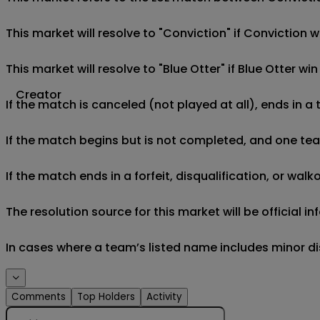
This market will resolve to "Conviction" if Conviction w
This market will resolve to "Blue Otter" if Blue Otter w
Creator
If the match is canceled (not played at all), ends in a
If the match begins but is not completed, and one team 
If the match ends in a forfeit, disqualification, or wal
The resolution source for this market will be official
In cases where a team’s listed name includes minor di
Comments
Top Holders
Activity