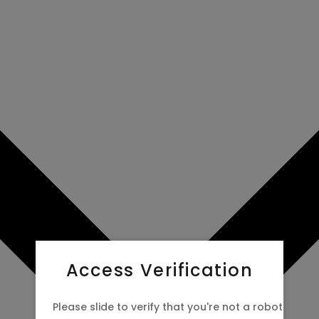
Access Verification
Please slide to verify that you're not a robot