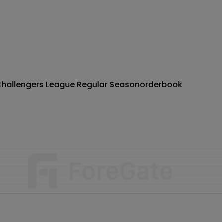
 Challengers League Regular Season
orderbook