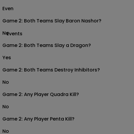
Even
Game 2: Both Teams Slay Baron Nashor?
No
Events
Game 2: Both Teams Slay a Dragon?
Yes
Game 2: Both Teams Destroy Inhibitors?
No
Game 2: Any Player Quadra Kill?
No
Game 2: Any Player Penta Kill?
No