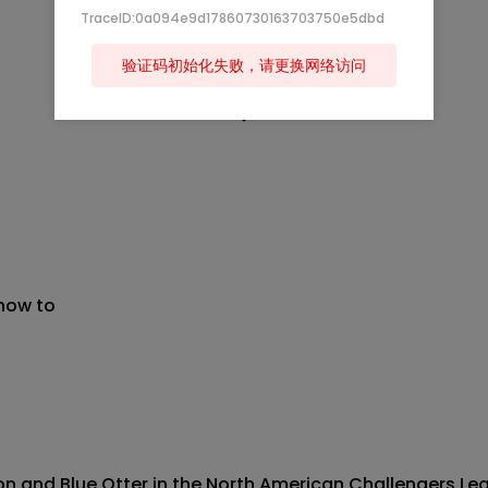
TraceID:0a094e9d17860730163703750e5dbd
验证码初始化失败，请更换网络访问
 now to
n and Blue Otter in the North American Challengers Leag