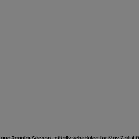
ue Regular Season, initially scheduled for May 7 at 4:0