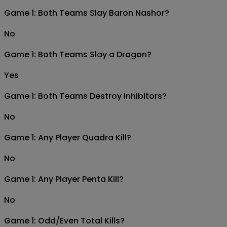
Game 1: Both Teams Slay Baron Nashor?
No
Game 1: Both Teams Slay a Dragon?
Yes
Game 1: Both Teams Destroy Inhibitors?
No
Game 1: Any Player Quadra Kill?
No
Game 1: Any Player Penta Kill?
No
Game 1: Odd/Even Total Kills?