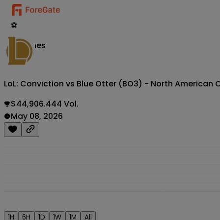
⚽
Matches
LoL: Conviction vs Blue Otter (BO3) - North American
$44,906.444 Vol.
May 08, 2026
1H
6H
1D
1W
1M
All