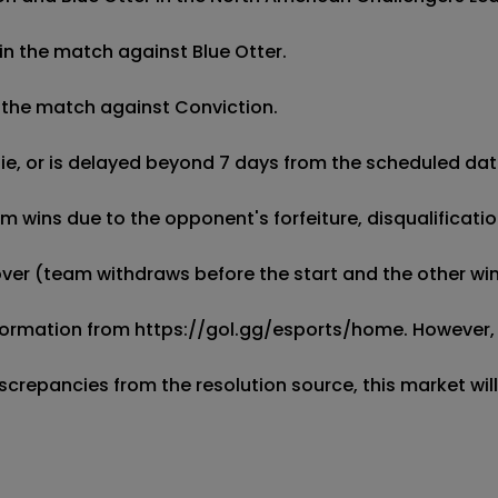
in the match against Blue Otter.

in the match against Conviction.

 tie, or is delayed beyond 7 days from the scheduled date
wins due to the opponent's forfeiture, disqualification,
kover (team withdraws before the start and the other wins
 information from https://gol.gg/esports/home. However,
screpancies from the resolution source, this market wil