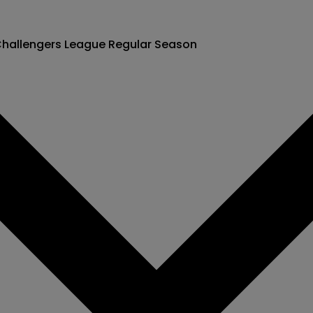
 Challengers League Regular Season