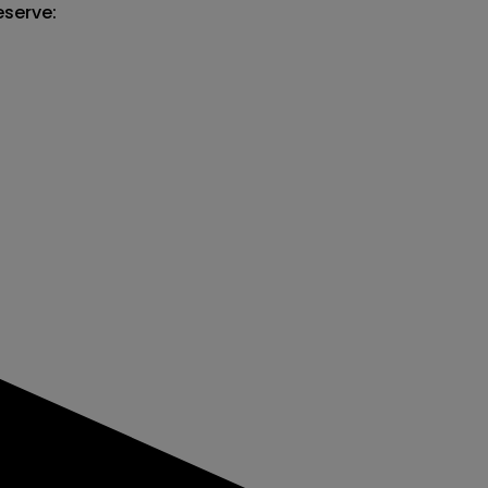
serve:
