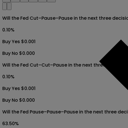
Will the Fed Cut–Pause–Pause in the next three decis
0.10
%
Buy Yes $0.001
Buy No $0.000
Will the Fed Cut–Cut–Pause in the next three decisio
0.10
%
Buy Yes $0.001
Buy No $0.000
Will the Fed Pause–Pause–Pause in the next three de
63.50
%