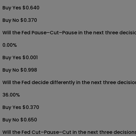
Buy Yes $0.640
Buy No $0.370
Will the Fed Pause–Cut–Pause in the next three decis
0.00
%
Buy Yes $0.001
Buy No $0.998
Will the Fed decide differently in the next three decis
36.00
%
Buy Yes $0.370
Buy No $0.650
Will the Fed Cut–Pause–Cut in the next three decisio