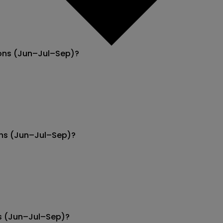
ions (Jun–Jul–Sep)?
ions (Jun–Jul–Sep)?
ns (Jun–Jul–Sep)?