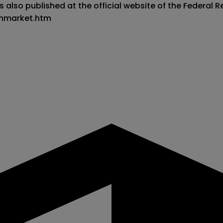
 also published at the official website of the Federal Re
enmarket.htm