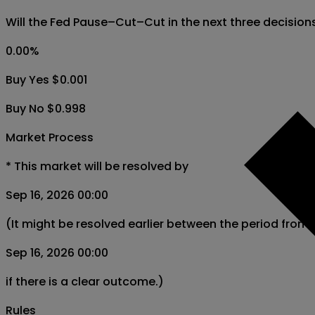
Will the Fed Pause–Cut–Cut in the next three decisio
0.00
%
Buy Yes $0.001
Buy No $0.998
Market Process
*
This market will be resolved by
Sep 16, 2026 00:00
(It might be resolved earlier between the period from
Sep 16, 2026 00:00
if there is a clear outcome.)
Rules