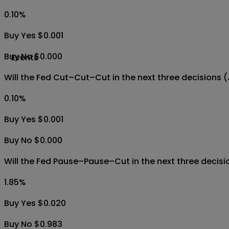
0.10
%
Buy Yes $0.001
Buy No $0.000
Events
Will the Fed Cut–Cut–Cut in the next three decisions
0.10
%
Buy Yes $0.001
Buy No $0.000
Will the Fed Pause–Pause–Cut in the next three decis
1.85
%
Buy Yes $0.020
Buy No $0.983