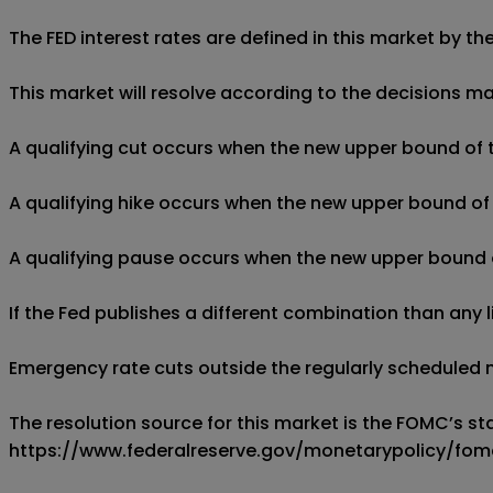
The FED interest rates are defined in this market by 
This market will resolve according to the decisions 
A qualifying cut occurs when the new upper bound of th
A qualifying hike occurs when the new upper bound of t
A qualifying pause occurs when the new upper bound of t
If the Fed publishes a different combination than any li
Emergency rate cuts outside the regularly scheduled m
The resolution source for this market is the FOMC’s st
https://www.federalreserve.gov/monetarypolicy/fom