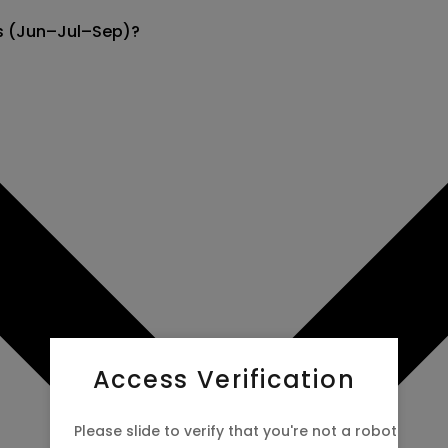
ns (Jun–Jul–Sep)?
 now to
Access Verification
Please slide to verify that you're not a robot