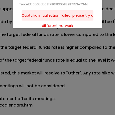
TraceID: 0a0ccb6817861839583287153e734d
the upper bound of the target federal funds rate. The 
Captcha initialization failed, please try a
made by the next three Federal Open Market Committee (
different network
e target federal funds rate is lower compared to the lev
he target federal funds rate is higher compared to the l
he target federal funds rate is equal to the level it wa
sted, this market will resolve to "Other". Any rate hike 
eetings will not be considered.

atement after its meetings:

ccalendars.htm
