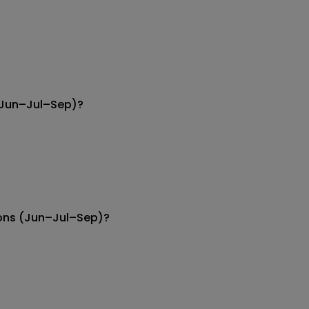
 (Jun–Jul–Sep)?
ions (Jun–Jul–Sep)?