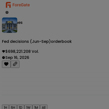
⚽
Matches
Fed decisions (Jun-Sep)
orderbook
$698,221.208 Vol.
Sep 16, 2026
1H
6H
1D
1W
1M
All