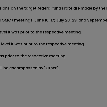
decisions on the target federal funds rate are made by 
FOMC) meetings: June 16-17; July 28-29; and September 
el it was prior to the respective meeting.

evel it was prior to the respective meeting.

s prior to the respective meeting.

will be encompassed by "Other".
