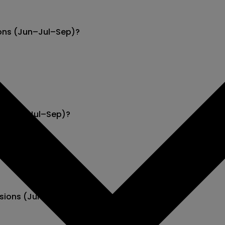
ions (Jun–Jul–Sep)?
ns (Jun–Jul–Sep)?
cisions (Jun–Jul–Sep)?