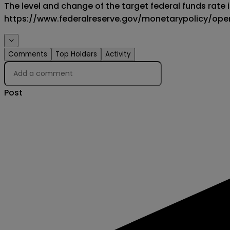
The level and change of the target federal funds rate is
https://www.federalreserve.gov/monetarypolicy/op
Comments
Top Holders
Activity
Creator
Post