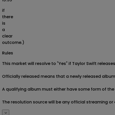
if
there
is
a
clear
outcome.)
Rules
This market will resolve to "Yes" if Taylor Swift releas
Officially released means that a newly released album i
A qualifying album must either have some form of the de
The resolution source will be any official streaming or