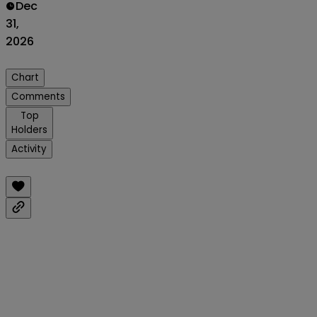
Dec
31,
2026
Chart
Comments
Top
Holders
Activity