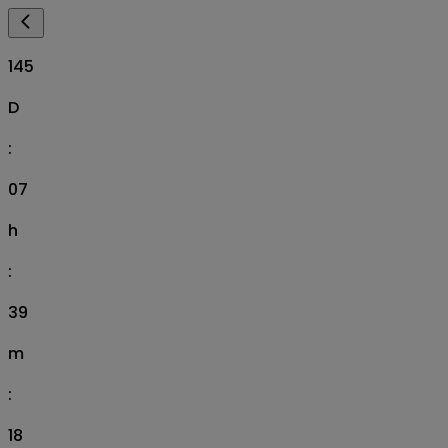
145
D
:
07
h
:
39
m
:
17