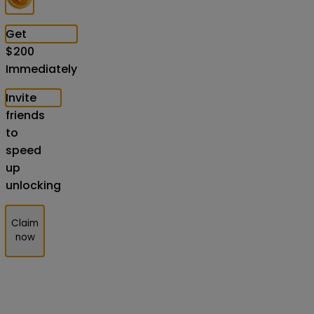
Get
$
200
Immediately
Invite
friends
to
speed
up
unlocking
Claim
now