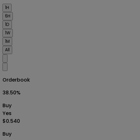
1H
6H
1D
1W
1M
All
Orderbook
38.50
%
Buy
Yes
$0.540
Buy