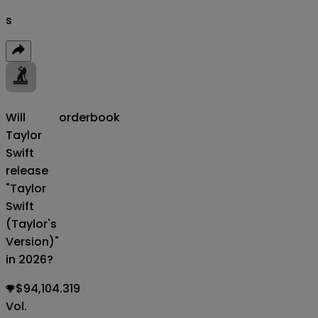
s
Will
orderbook
Taylor
Swift
release
"Taylor
Swift
(Taylor's
Version)"
in 2026?
$94,104.319
Vol.