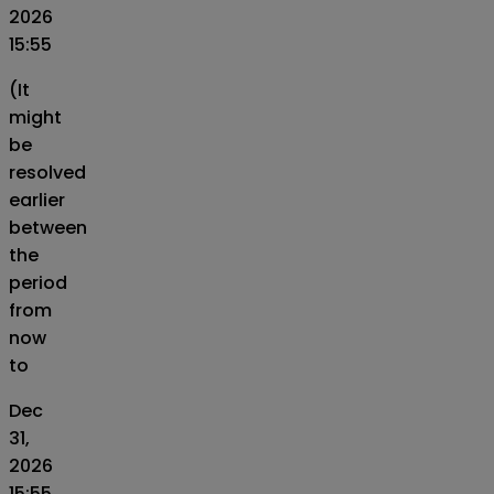
2026
15:55
(It
might
be
resolved
earlier
between
the
period
from
now
to
Dec
31,
2026
15:55