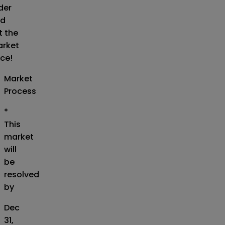
der
d
t the
rket
ice!
Market
Process
*
This
market
will
be
resolved
by
Dec
31,