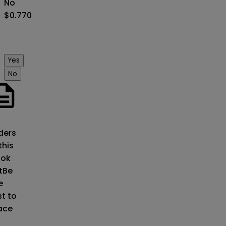
No
$0.770
Yes
No
o
ders
this
ok
t
Be
e
st to
ace