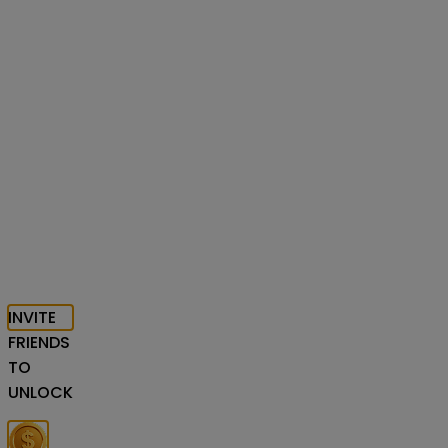
INVITE
FRIENDS
TO
UNLOCK