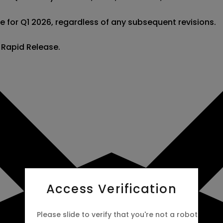
e for Q1 2026, regardless of any subsequent revisions.

s Rapid Release.
Access Verification
Please slide to verify that you're not a robot