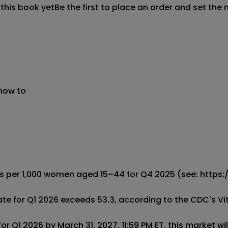
 this book yet
Be the first to place an order and set the 
 now to
irths per 1,000 women aged 15–44 for Q4 2025 (see: htt
 rate for Q1 2026 exceeds 53.3, according to the CDC's Vit
or Q1 2026 by March 31, 2027, 11:59 PM ET, this market will