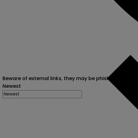
Beware of external links, they may be phishing attack
Newest