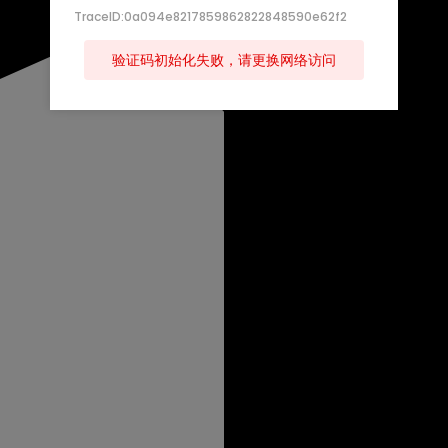
TraceID:0a094e8217859862822848590e62f2
验证码初始化失败，请更换网络访问