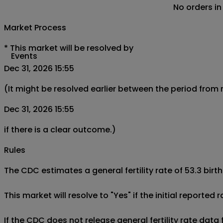
No orders in
Market Process
*
This market will be resolved by
Events
Dec 31, 2026 15:55
(It might be resolved earlier between the period from
Dec 31, 2026 15:55
if there is a clear outcome.)
Rules
The CDC estimates a general fertility rate of 53.3 b
This market will resolve to "Yes" if the initial reported
If the CDC does not release general fertility rate data f