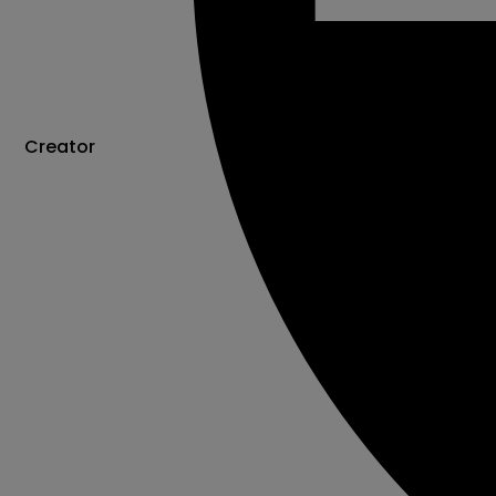
Creator