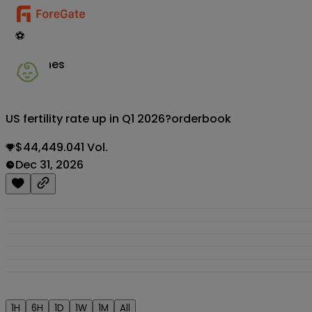
⚽
Matches
US fertility rate up in Q1 2026?
orderbook
$44,449.041 Vol.
Dec 31, 2026
1H
6H
1D
1W
1M
All