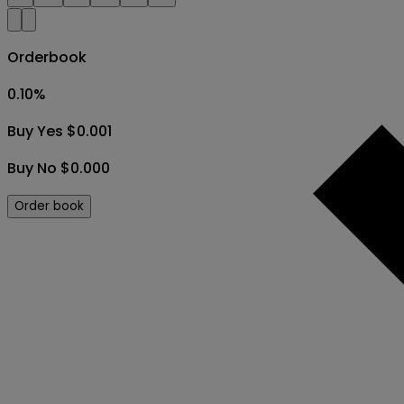
Orderbook
0.10
%
Buy Yes $0.001
Buy No $0.000
Order book