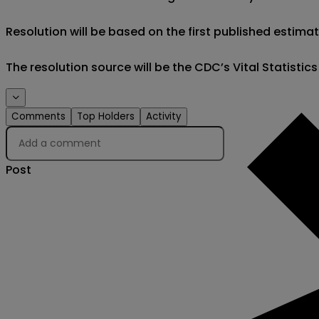
Resolution will be based on the first published estimat
The resolution source will be the CDC’s Vital Statistic
Comments
Top Holders
Activity
Post