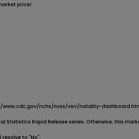
market price!
ps://www.cdc.gov/nchs/nvss/vsrr/natality-dashboard.htm
al Statistics Rapid Release series. Otherwise, this market
 resolve to "No".
