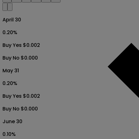
April 30
0.20
%
Buy Yes $0.002
Buy No $0.000
May 31
0.20
%
Buy Yes $0.002
Buy No $0.000
June 30
0.10
%