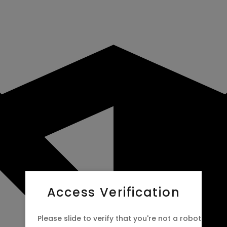
Access Verification
Please slide to verify that you're not a robot