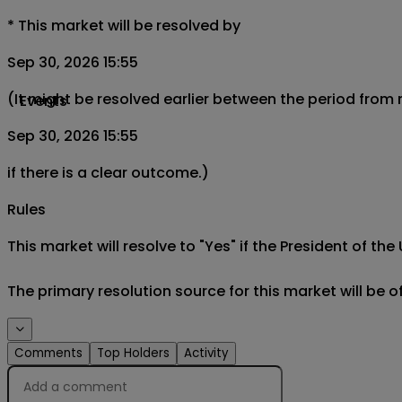
*
This market will be resolved by
Sep 30, 2026 15:55
(It might be resolved earlier between the period from
Events
Sep 30, 2026 15:55
if there is a clear outcome.)
Rules
This market will resolve to "Yes" if the President of th
The primary resolution source for this market will be 
Comments
Top Holders
Activity