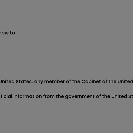
 now to
e United States, any member of the Cabinet of the United 
official information from the government of the United S