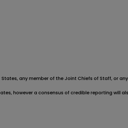
States, any member of the Joint Chiefs of Staff, or any U
tates, however a consensus of credible reporting will al