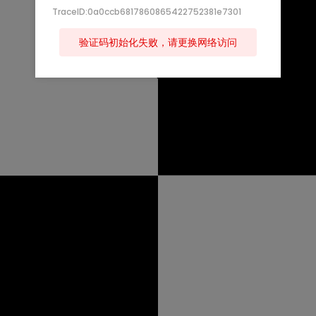
TraceID:0a0ccb6817860865422752381e7301
验证码初始化失败，请更换网络访问