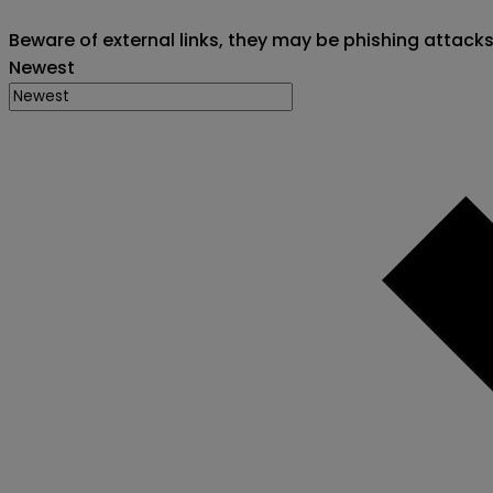
Beware of external links, they may be phishing attack
Newest