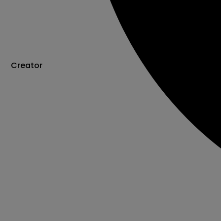
Creator