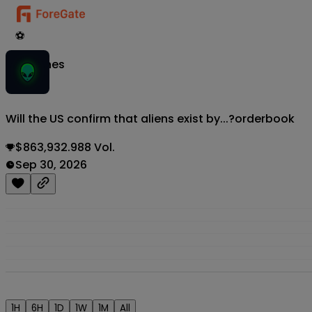
⚽
Matches
Will the US confirm that aliens exist by...?
orderbook
$863,932.988 Vol.
Sep 30, 2026
1H
6H
1D
1W
1M
All