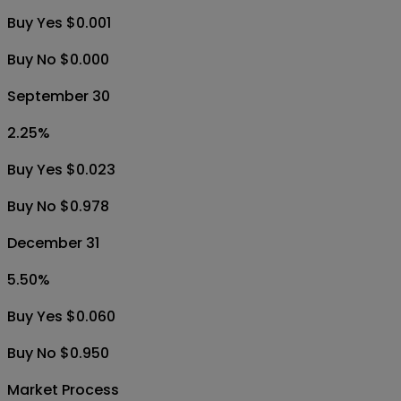
Buy Yes $0.001
Buy No $0.000
September 30
2.25
%
Buy Yes $0.023
Buy No $0.978
December 31
5.50
%
Buy Yes $0.060
Buy No $0.950
Market Process