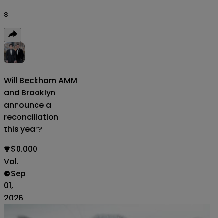
s
Will Beckham
AMM
and Brooklyn
announce a
reconciliation
this year?
$0.000
Vol.
Sep
01,
2026