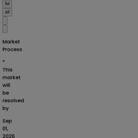
1M
All
Market
Process
*
This
market
will
be
resolved
by
Sep
01,
2026