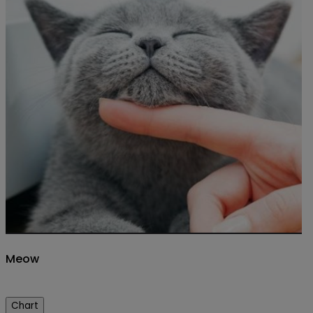
Meow
Chart