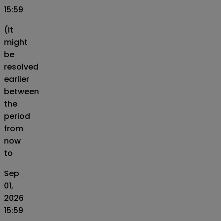
15:59
(It
might
be
resolved
earlier
between
the
period
from
now
to
Sep
01,
2026
15:59