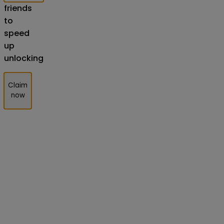
friends
to
speed
up
unlocking
Claim
now