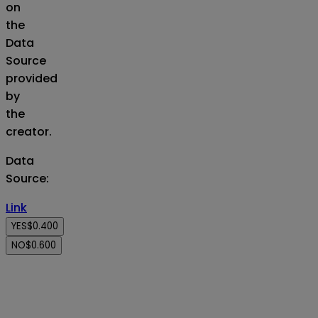
on
the
Data
Source
provided
by
the
creator.
Data
Source
:
Link
YES
$0.400
NO
$0.600