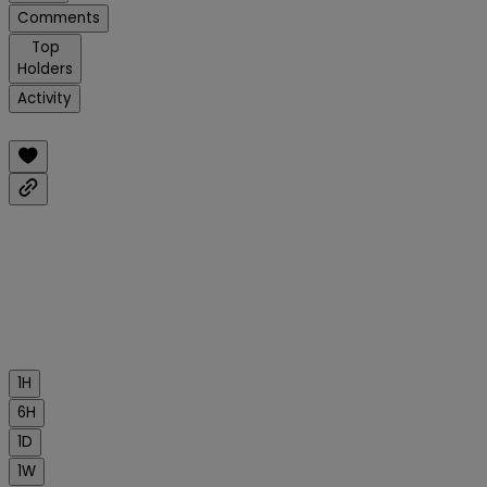
Comments
Top
Holders
Activity
1H
6H
1D
1W