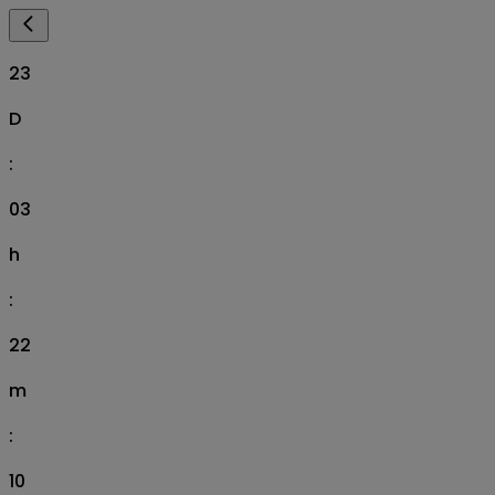
23
D
:
03
h
:
22
m
:
09