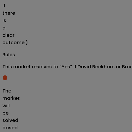
if
there
is
a
clear
outcome.)
Rules
This market resolves to “Yes” if David Beckham or Bro
The
market
will
be
solved
based