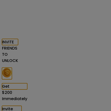
INVITE
FRIENDS
TO
UNLOCK
Get
$
200
Immediately
Invite