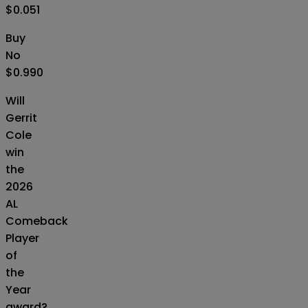
$0.051
Buy
No
$0.990
Will
Gerrit
Cole
win
the
2026
AL
Comeback
Player
of
the
Year
award?