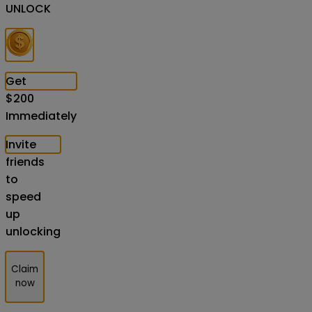
UNLOCK
Get
$
200
Immediately
Invite
friends
to
speed
up
unlocking
Claim
now