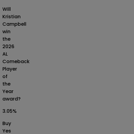
Will
Kristian
Campbell
win
the
2026
AL
Comeback
Player
of
the
Year
award?
3.05
%
Buy
Yes