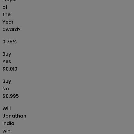
of
the
Year
award?
0.75
%
Buy
Yes
$0.010
Buy
No
$0.995
Will
Jonathan
India
win