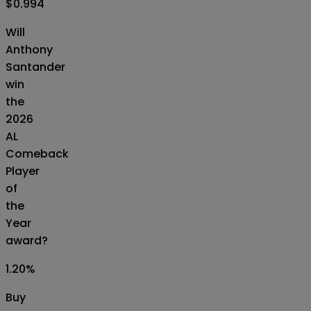
$0.994
Will
Anthony
Santander
win
the
2026
AL
Comeback
Player
of
the
Year
award?
1.20
%
Buy