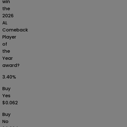
win
the
2026
AL
Comeback
Player
of
the
Year
award?
3.40
%
Buy
Yes
$0.062
Buy
No