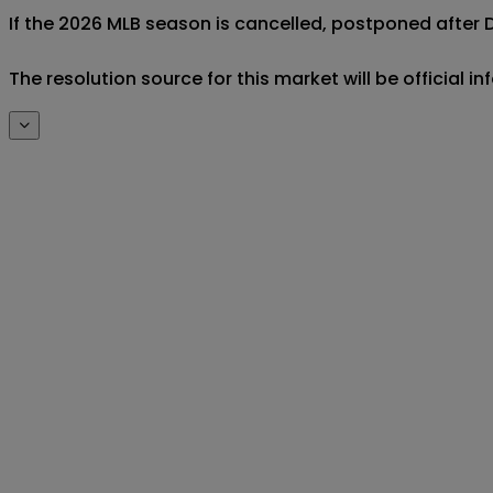
If the 2026 MLB season is cancelled, postponed after De