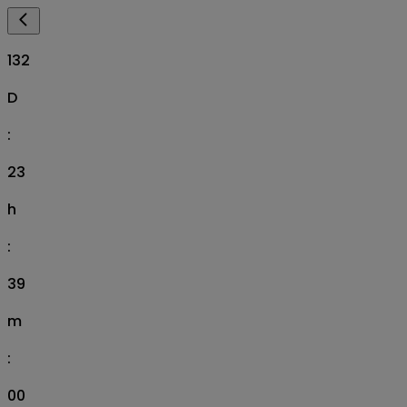
132
D
:
23
h
:
38
m
:
59