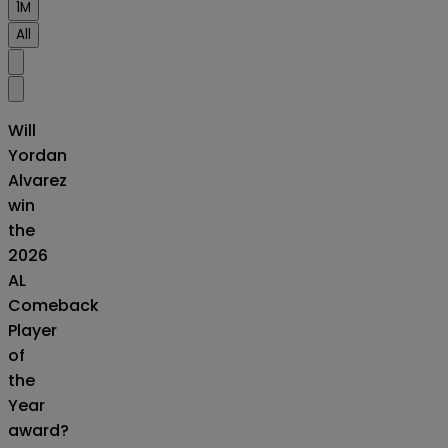
1M
All
Will
Yordan
Alvarez
win
the
2026
AL
Comeback
Player
of
the
Year
award?