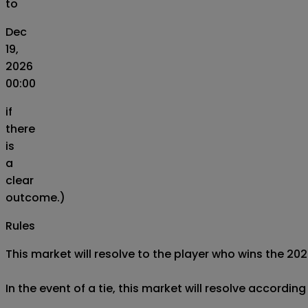
to
Dec
19,
2026
00:00
if
there
is
a
clear
outcome.)
Rules
This market will resolve to the player who wins the 
In the event of a tie, this market will resolve accordin