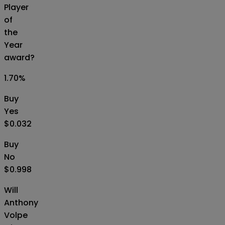
Player
of
the
Year
award?
1.70
%
Buy
Yes
$0.032
Buy
No
$0.998
Will
Anthony
Volpe