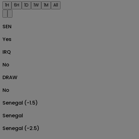
1H
6H
1D
1W
1M
All
SEN
Yes
IRQ
No
DRAW
No
Senegal (-1.5)
Senegal
Senegal (-2.5)