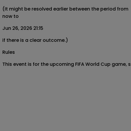
(It might be resolved earlier between the period from
now to
Jun 26, 2026 21:15
if there is a clear outcome.)
Rules
This event is for the upcoming FIFA World Cup game, s