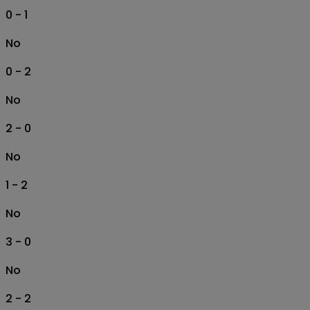
0 - 1
No
0 - 2
No
2 - 0
No
1 - 2
No
3 - 0
No
2 - 2