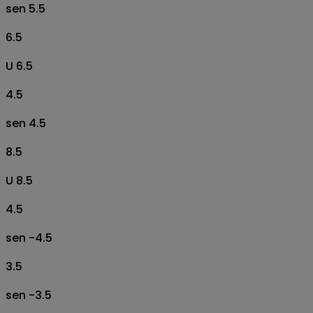
sen 5.5
6.5
U 6.5
4.5
sen 4.5
8.5
U 8.5
4.5
sen -4.5
3.5
sen -3.5