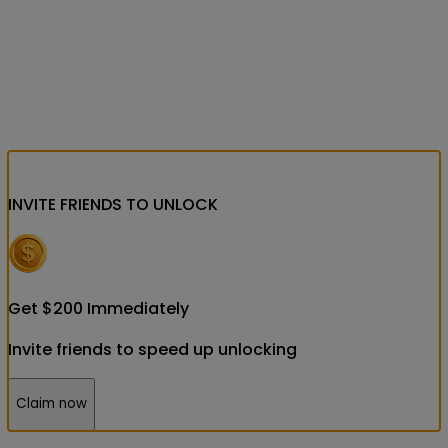
INVITE FRIENDS
TO UNLOCK
Get
$
200
Immediately
Invite friends to speed up unlocking
Claim now