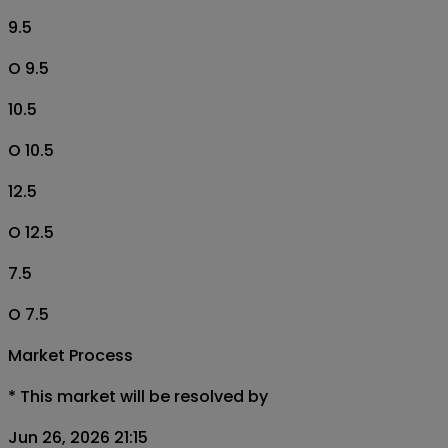
9.5
O 9.5
10.5
O 10.5
12.5
O 12.5
7.5
O 7.5
Market Process
*
This market will be resolved by
Jun 26, 2026 21:15