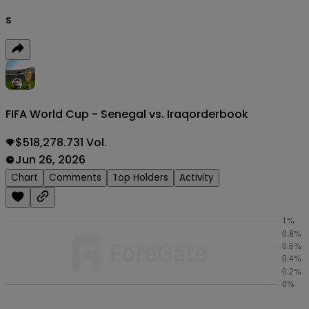
s
FIFA World Cup - Senegal vs. Iraq
orderbook
$518,278.731 Vol.
Jun 26, 2026
Chart
Comments
Top Holders
Activity