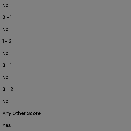
No
2 - 1
No
1 - 3
No
3 - 1
No
3 - 2
No
Any Other Score
Yes