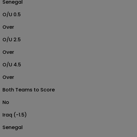
Senegal
O/U 0.5
Over
O/U 2.5
Over
O/U 4.5
Over
Both Teams to Score
No
Iraq (-1.5)
Senegal