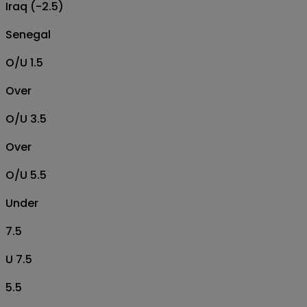
Iraq (-2.5)
Senegal
O/U 1.5
Over
O/U 3.5
Over
O/U 5.5
Under
7.5
U 7.5
5.5