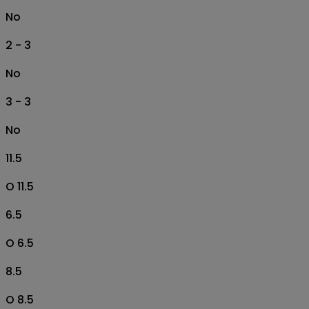
No
2 - 3
No
3 - 3
No
11.5
O 11.5
6.5
O 6.5
8.5
O 8.5