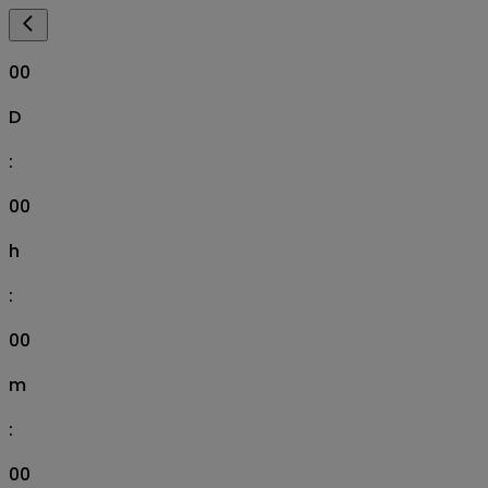
00
D
:
00
h
:
00
m
:
00