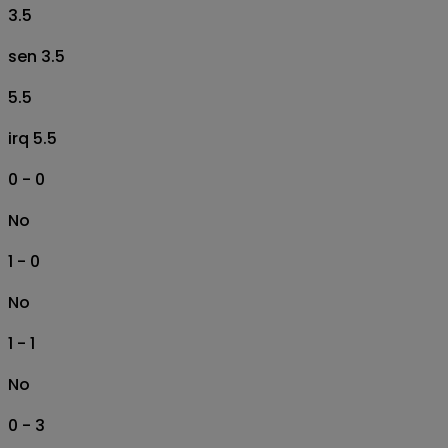
3.5
sen 3.5
5.5
irq 5.5
0 - 0
No
1 - 0
No
1 - 1
No
0 - 3