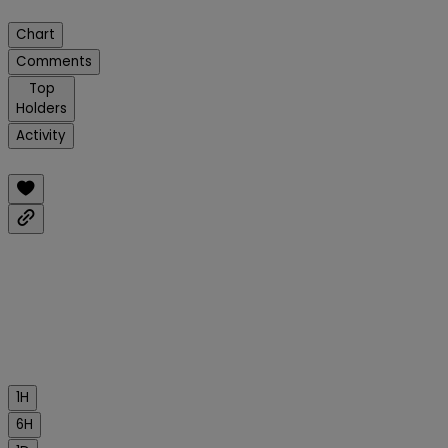
Chart
Comments
Top
Holders
Activity
1H
6H