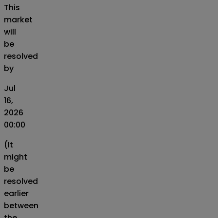
This
market
will
be
resolved
by
Jul
16,
2026
00:00
(It
might
be
resolved
earlier
between
the