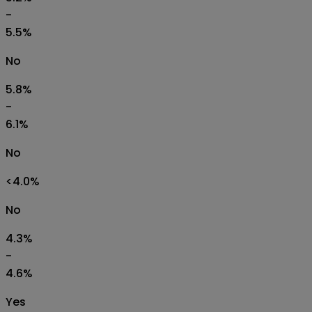
-
5.5%
No
5.8%
-
6.1%
No
<4.0%
No
4.3%
-
4.6%
Yes