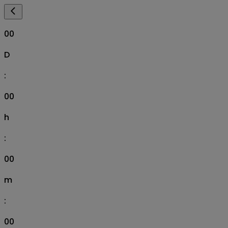
00
D
:
00
h
:
00
m
:
00