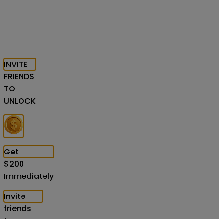
INVITE
FRIENDS
TO
UNLOCK
Get
$
200
Immediately
Invite
friends