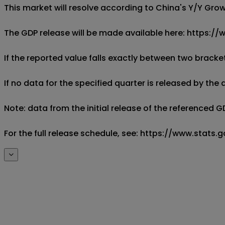
This market will resolve according to China's Y/Y Grow
The GDP release will be made available here: https://
If the reported value falls exactly between two brackets
If no data for the specified quarter is released by the
Note: data from the initial release of the referenced G
For the full release schedule, see: https://www.sta