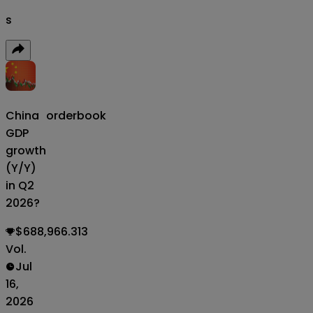
s
China
orderbook
GDP
growth
(Y/Y)
in Q2
2026?
$688,966.313
Vol.
Jul
16,
2026