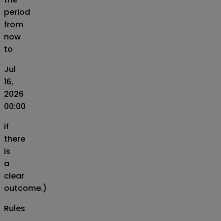
period
from
now
to
Jul
16,
2026
00:00
if
there
is
a
clear
outcome.)
Rules