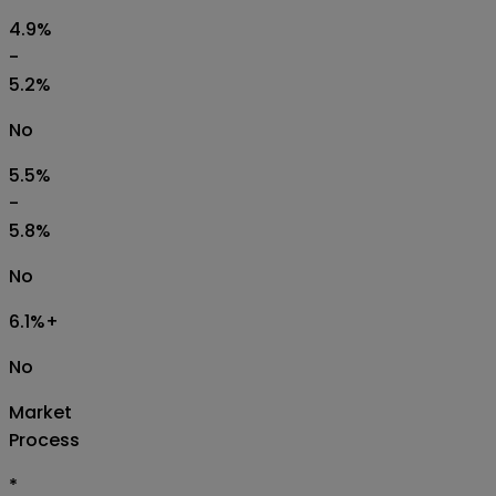
4.9%
-
5.2%
No
5.5%
-
5.8%
No
6.1%+
No
Market
Process
*