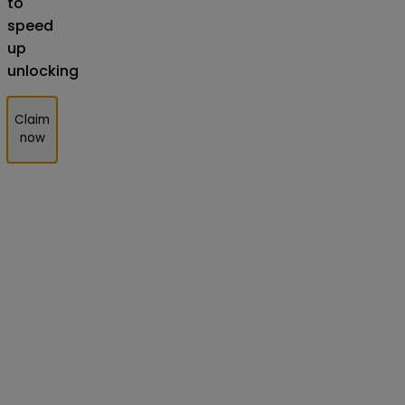
to
speed
up
unlocking
Claim
now