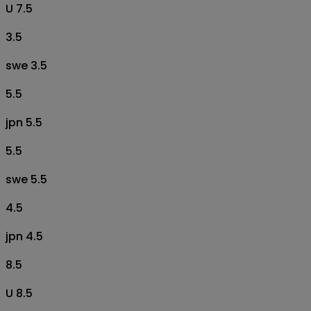
U 7.5
3.5
swe 3.5
5.5
jpn 5.5
5.5
swe 5.5
4.5
jpn 4.5
8.5
U 8.5