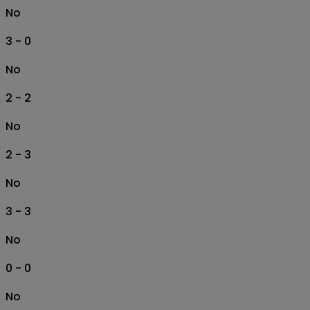
No
3 - 0
No
2 - 2
No
2 - 3
No
3 - 3
No
0 - 0
No