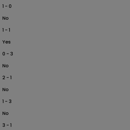
1 - 0
No
1 - 1
Yes
0 - 3
No
2 - 1
No
1 - 3
No
3 - 1