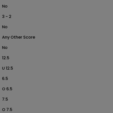
No
3 - 2
No
Any Other Score
No
12.5
U 12.5
6.5
O 6.5
7.5
O 7.5