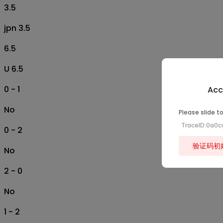
3.5
jpn 3.5
6.5
U 6.5
0 - 1
Acc
No
Please slide to
TraceID:0a0c
0 - 2
验证码初
No
2 - 0
No
1 - 2