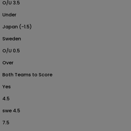
O/U 3.5
Under
Japan (-1.5)
Sweden
O/U 0.5
Over
Both Teams to Score
Yes
4.5
swe 4.5
7.5