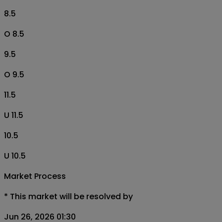
8.5
O 8.5
9.5
O 9.5
11.5
U 11.5
10.5
U 10.5
Market Process
*
This market will be resolved by
Jun 26, 2026 01:30