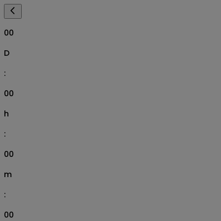
00
D
:
00
h
:
00
m
:
00