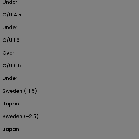
Under
O/U 4.5
Under
O/U 1.5
Over
O/U 5.5
Under
Sweden (-1.5)
Japan
Sweden (-2.5)
Japan