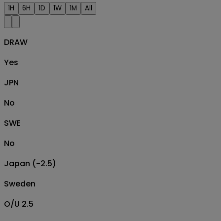
1H
6H
1D
1W
1M
All
DRAW
Yes
JPN
No
SWE
No
Japan (-2.5)
Sweden
O/U 2.5