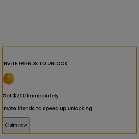
INVITE FRIENDS
TO UNLOCK
Get
$
200
Immediately
Invite friends to speed up unlocking
Claim now