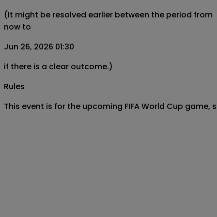
(It might be resolved earlier between the period from
now to
Jun 26, 2026 01:30
if there is a clear outcome.)
Rules
This event is for the upcoming FIFA World Cup game,