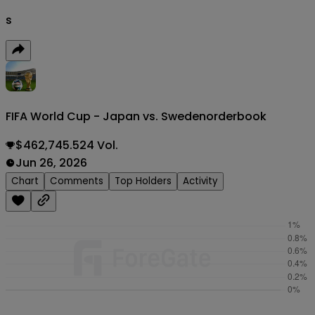
s
FIFA World Cup - Japan vs. Sweden
orderbook
$462,745.524 Vol.
Jun 26, 2026
Chart
Comments
Top Holders
Activity