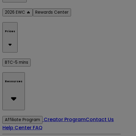
2026 EWC 🔥
Rewards Center
Prices
BTC-5 mins
Resources
Creator Program
Contact Us
Affiliate Program
Help Center
FAQ