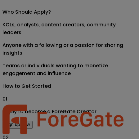
Who Should Apply?
KOLs, analysts, content creators, community
leaders
Anyone with a following or a passion for sharing
insights
Teams or individuals wanting to monetize
engagement and influence
How to Get Started
01
Apply to become a ForeGate Creator
Sign up now
02