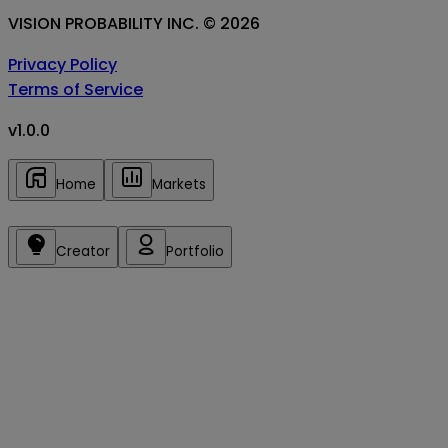
VISION PROBABILITY INC. ©
2026
Privacy Policy
Terms of Service
v
1.0.0
Home
Markets
Creator
Portfolio