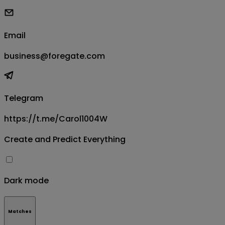
Email
business@foregate.com
Telegram
https://t.me/Carol1004W
Create and Predict Everything
Dark mode
Matches