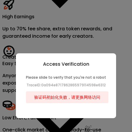
High Earnings
Up to 70% fee share, extra token rewards, and
guaranteed income for early creators.
Creator
Easy Start, Fast Growth
Access Verification
Anyone can become a creator. Get instant
Please slide to verify that you're not a robot
exposure, data dashboards, and official
TraceID:0a094e8717862865979114598e6312
support.
验证码初始化失败，请更换网络访问
Low Effort, Full Support
One-click market creation, ready-to-use