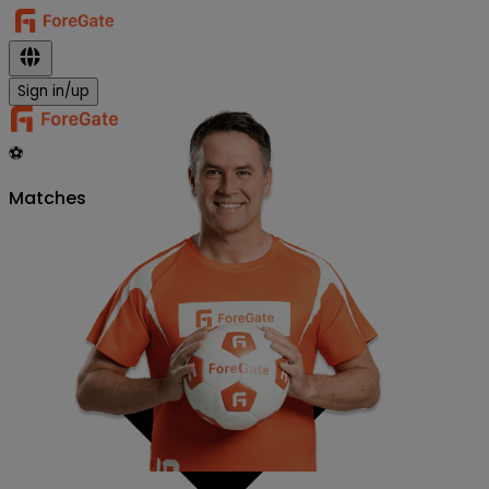
Sign in/up
⚽
Matches