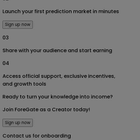
Launch your first prediction market in minutes
Sign up now
03
Share with your audience and start earning
04
Access official support, exclusive incentives,
and growth tools
Ready to turn your knowledge into income?
Join ForeGate as a Creator today!
Sign up now
Contact us for onboarding