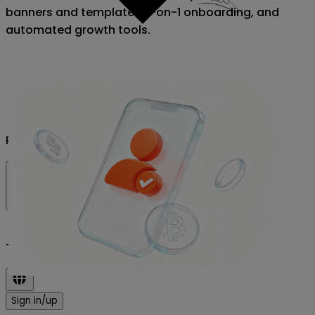
banners and templates, 1-on-1 onboarding, and
automated growth tools.
Prices
Testnet
Sign in/up