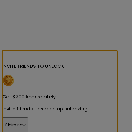
INVITE FRIENDS
TO UNLOCK
Get
$
200
Immediately
Invite friends to speed up unlocking
Claim now