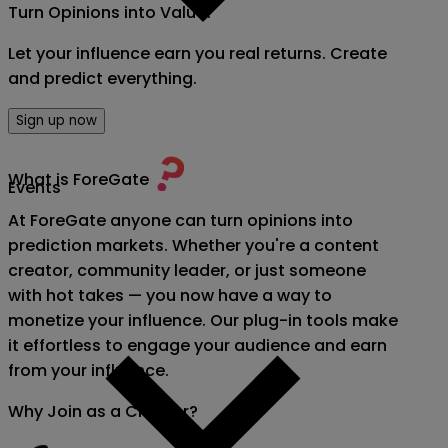
Turn Opinions into Value!
Let your influence earn you real returns. Create
and predict everything.
Sign up now
What is ForeGate
Events
At ForeGate anyone can turn opinions into
prediction markets. Whether you're a content
creator, community leader, or just someone
with hot takes — you now have a way to
monetize your influence. Our plug-in tools make
it effortless to engage your audience and earn
from your influence.
Why Join as a Creator?